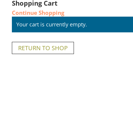
Shopping Cart
Continue Shopping
Your cart is currently empty.
RETURN TO SHOP