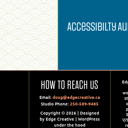
Accessibilty Au
Accessibility
HOW TO REACH US
Ed
Audit
wo
Email:
doug@edgecreative.ca
s
Websites will have to comply w
Studio Phone:
250-589-9485
Web Content Accessibility
p
Guidelines (WCAG) 2.0 and 2.1 
Copyright © 2026 | Designed
We can audit your site and
by Edge Creative | WordPress
W̱
recommend ways to meet thes
under the hood
r