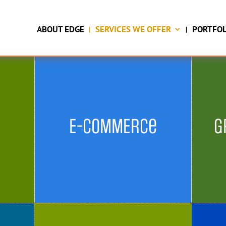
running.
ABOUT EDGE
SERVICES WE OFFER
PORTFOL
TELL ME MORE
E-COMMERCe
G