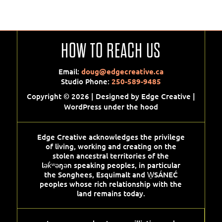
HOW TO REACH US
Email:
doug@edgecreative.ca
Studio Phone:
250-589-9485
Copyright © 2026 | Designed by Edge Creative |
WordPress under the hood
Edge Creative acknowledges the privilege
of living, working and creating on the
stolen ancestral territories of the
lək̓ʷəŋən speaking peoples, in particular
the Songhees, Esquimalt and W̱SÁNEĆ
peoples whose rich relationship with the
land remains today.