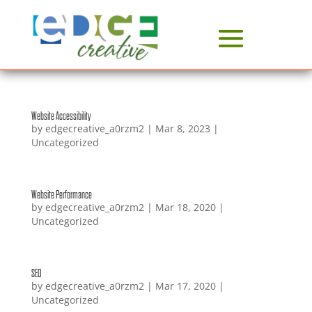
Website Accessibility
by
edgecreative_a0rzm2
|
Mar 8, 2023
|
Uncategorized
Website Performance
by
edgecreative_a0rzm2
|
Mar 18, 2020
|
Uncategorized
SEO
by
edgecreative_a0rzm2
|
Mar 17, 2020
|
Uncategorized