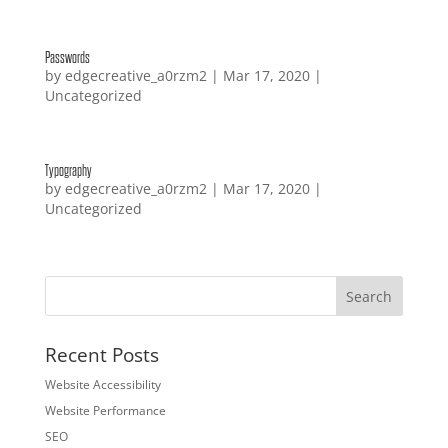
Passwords
by
edgecreative_a0rzm2
|
Mar 17, 2020
|
Uncategorized
Typography
by
edgecreative_a0rzm2
|
Mar 17, 2020
|
Uncategorized
Recent Posts
Website Accessibility
Website Performance
SEO