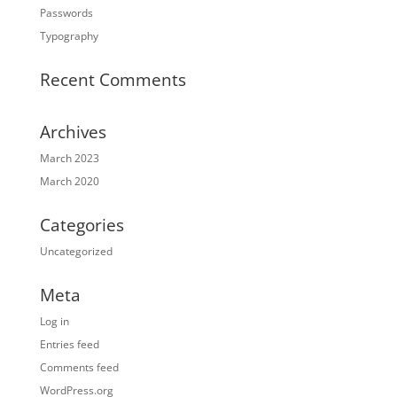
Passwords
Typography
Recent Comments
Archives
March 2023
March 2020
Categories
Uncategorized
Meta
Log in
Entries feed
Comments feed
WordPress.org