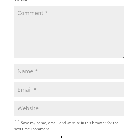
Save my name, email, and website in this browser for the
next time I comment.