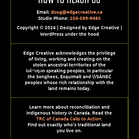
Email:
doug@edgecreative.ca
Studio Phone:
250-589-9485
Copyright © 2026 | Designed by Edge Creative |
WordPress under the hood
Edge Creative acknowledges the privilege
of living, working and creating on the
stolen ancestral territories of the
lək̓ʷəŋən speaking peoples, in particular
the Songhees, Esquimalt and W̱SÁNEĆ
peoples whose rich relationship with the
land remains today.
Learn more about reconcilliation and
indigenous history in Canada. Read the
TRC of Canada Calls to Action
.
Find out exactly who’s traditional land
you live on.