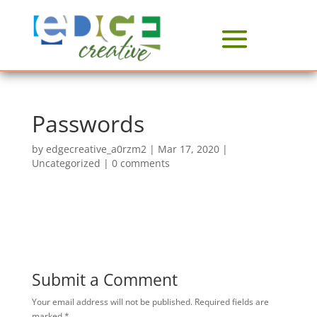
Passwords
by
edgecreative_a0rzm2
|
Mar 17, 2020
|
Uncategorized
|
0 comments
Submit a Comment
Your email address will not be published.
Required fields are
marked
*