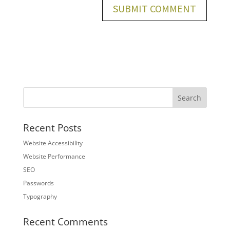
Recent Posts
Website Accessibility
Website Performance
SEO
Passwords
Typography
Recent Comments