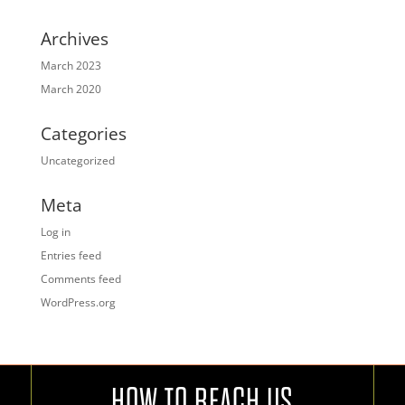
Archives
March 2023
March 2020
Categories
Uncategorized
Meta
Log in
Entries feed
Comments feed
WordPress.org
HOW TO REACH US